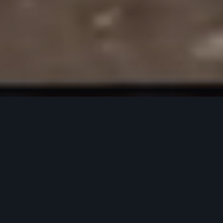
FEATURED PRODUCTS
Our most popular gear for every adventure.