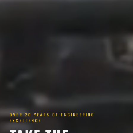
OVER 20 YEARS OF ENGINEERING
EXCELLENCE