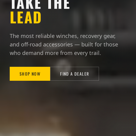
TAKE THE
LEAD
The most reliable winches, recovery gear,
and off-road accessories — built for those
who demand more from every trail.
SHOP NOW
FIND A DEALER