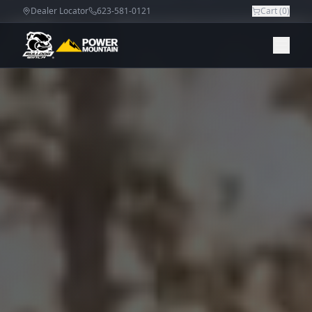
Dealer Locator
623-581-0121
Cart (
0
)