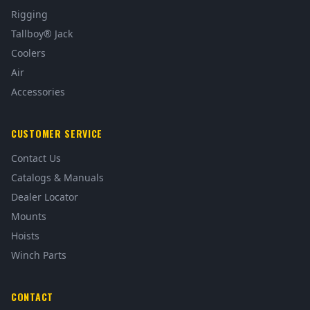
Rigging
Tallboy® Jack
Coolers
Air
Accessories
CUSTOMER SERVICE
Contact Us
Catalogs & Manuals
Dealer Locator
Mounts
Hoists
Winch Parts
CONTACT