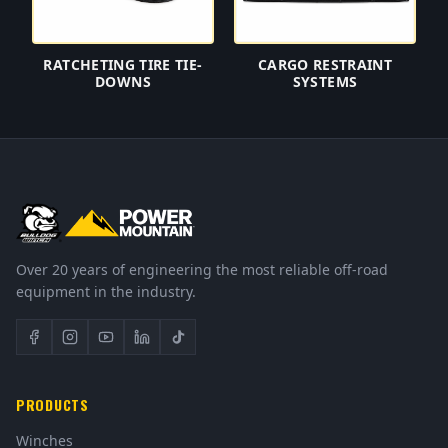
RATCHETING TIRE TIE-
CARGO RESTRAINT
DOWNS
SYSTEMS
Over 20 years of engineering the most reliable off-road
equipment in the industry.
PRODUCTS
Winches