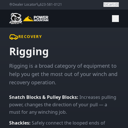
Dealer Locator
623-581-0121
Cart (
0
)
RECOVERY
Rigging
Rigging is a broad category of equipment to
help you get the most out of your winch and
recovery operation.
Snatch Blocks & Pulley Blocks:
Increases pulling
power, changes the direction of your pull — a
must for any winching job.
Shackles:
Safely connect the looped ends of