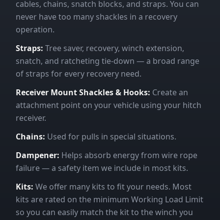
cables, chains, snatch blocks, and straps. You can
never have too many shackles in a recovery
operation.
Straps:
Tree saver, recovery, winch extension,
snatch, and ratcheting tie-down — a broad range
of straps for every recovery need.
Receiver Mount Shackles & Hooks:
Create an
attachment point on your vehicle using your hitch
receiver.
Chains:
Used for pulls in special situations.
Dampener:
Helps absorb energy from wire rope
failure — a safety item we include in most kits.
Kits:
We offer many kits to fit your needs. Most
kits are rated on the minimum Working Load Limit
so you can easily match the kit to the winch you