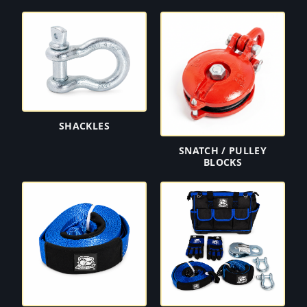
SHACKLES
SNATCH / PULLEY
BLOCKS