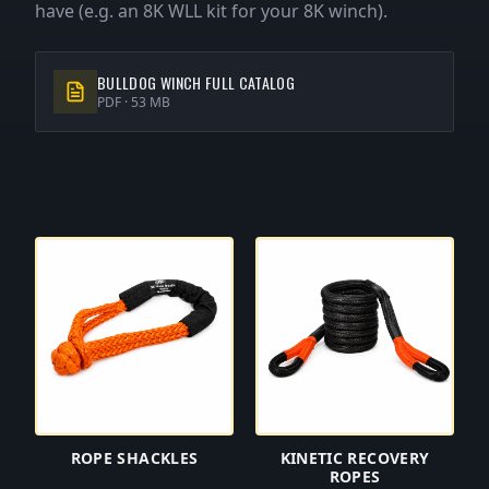
have (e.g. an 8K WLL kit for your 8K winch).
BULLDOG WINCH FULL CATALOG
PDF ·
53 MB
ROPE SHACKLES
KINETIC RECOVERY
ROPES