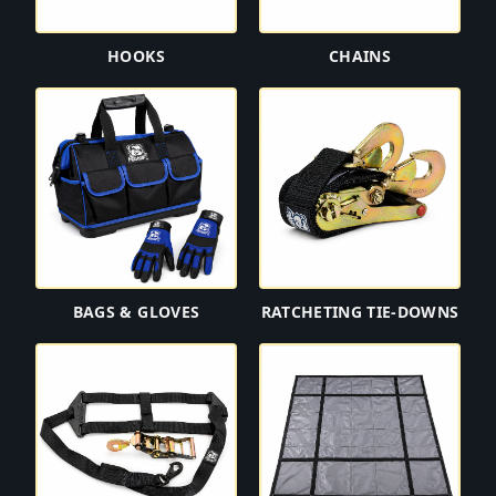
HOOKS
CHAINS
BAGS & GLOVES
RATCHETING TIE-DOWNS