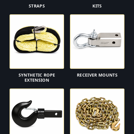
STRAPS
KITS
SYNTHETIC ROPE
RECEIVER MOUNTS
EXTENSION