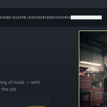
RIGGING
TALLBOY® JACK
COOLERS
AIR
ACCESSORIES
CUSTOMER SERVICE
lding of loads — with
 the job.