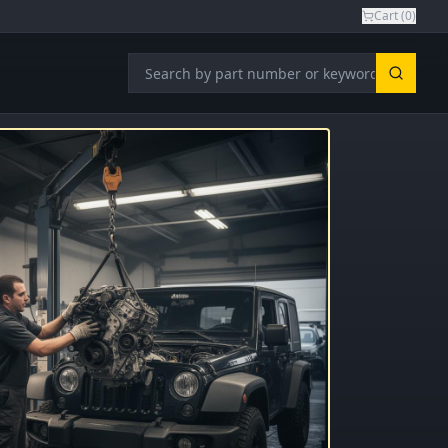
Cart (
0
)