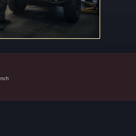
winch