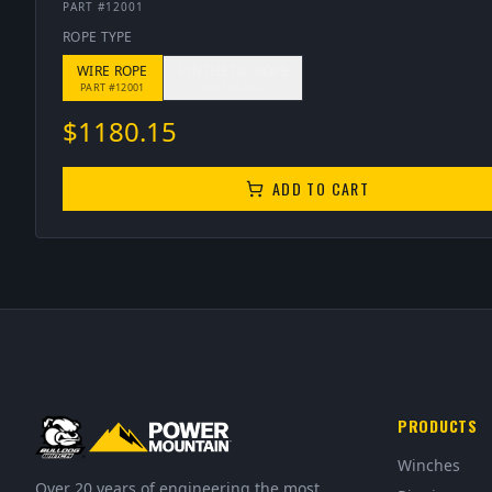
PART #
12001
ROPE TYPE
WIRE ROPE
SYNTHETIC ROPE
PART #
12001
PART #
12002
$
1180.15
ADD TO CART
PRODUCTS
Winches
Over 20 years of engineering the most