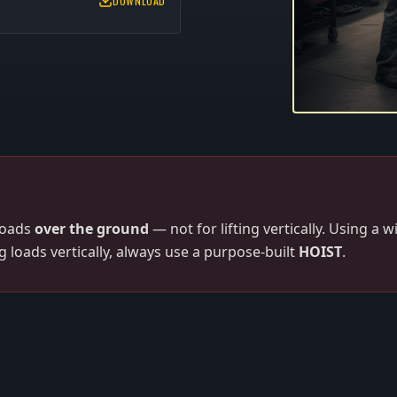
DOWNLOAD
loads
over the ground
— not for lifting vertically. Using a 
ng loads vertically, always use a purpose-built
HOIST
.