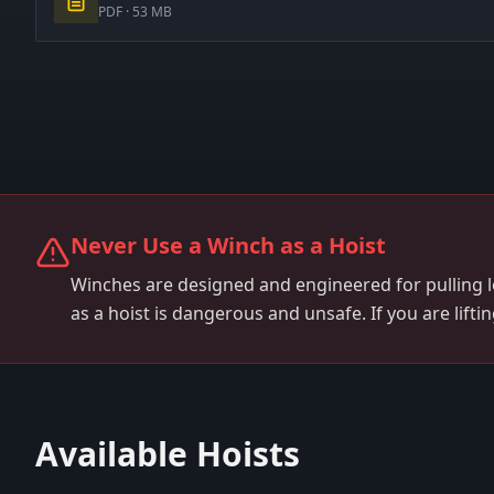
PDF ·
53 MB
Never Use a Winch as a Hoist
Winches are designed and engineered for pulling 
as a hoist is dangerous and unsafe. If you are lifti
Available Hoists