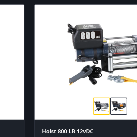
Hoist 800 LB 12vDC