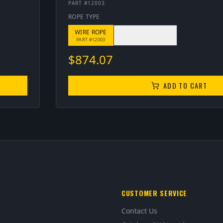
PART #
12003
ROPE TYPE
WIRE ROPE
SYNTHETIC ROPE
PART #
12003
PART #
12004
$
874.07
ADD TO CART
CUSTOMER SERVICE
Contact Us