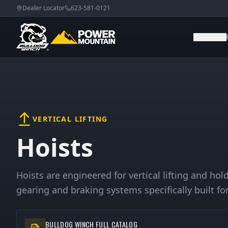
Dealer Locator
623-581-0121
WINCHES
VERTICAL LIFTING
Hoists
Hoists are engineered for vertical lifting and ho
gearing and braking systems specifically built for
BULLDOG WINCH FULL CATALOG