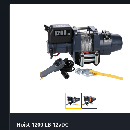
Hoist 1200 LB 12vDC