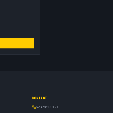
CONTACT
623-581-0121