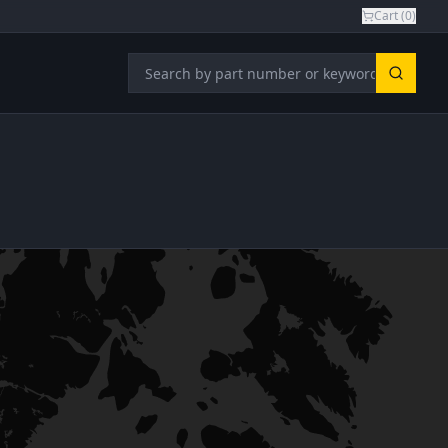
Cart (
0
)