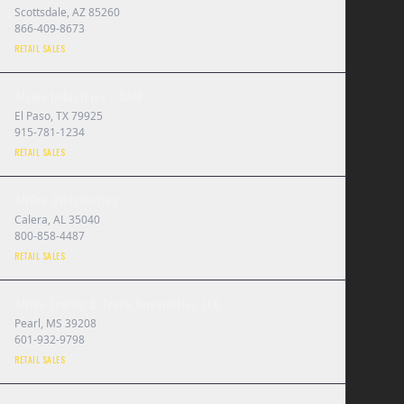
Scottsdale
,
AZ
85260
866-409-8673
RETAIL SALES
Alamo Industries - AAM
El Paso
,
TX
79925
915-781-1234
RETAIL SALES
AllPro Distributing
Calera
,
AL
35040
800-858-4487
RETAIL SALES
Alpha Trailer & Truck Specialties LLC
Pearl
,
MS
39208
601-932-9798
RETAIL SALES