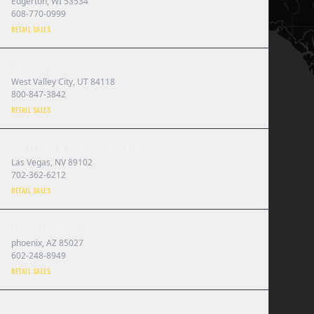
Edgerton
,
WI
53534
608-770-0999
RETAIL SALES
A-1 distributing
West Valley City
,
UT
84118
800-847-3842
RETAIL SALES
A-1 Trailer & Truck Accessories
Las Vegas
,
NV
89102
702-362-6212
RETAIL SALES
Absolute Offroad
phoenix
,
AZ
85027
602-248-8949
RETAIL SALES
Accessory Partners LLC