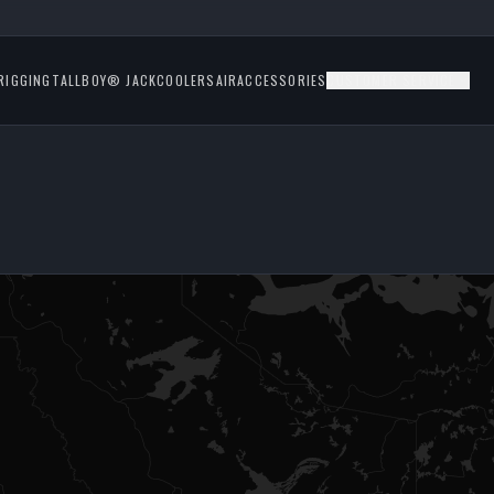
RIGGING
TALLBOY® JACK
COOLERS
AIR
ACCESSORIES
CUSTOMER SERVICE