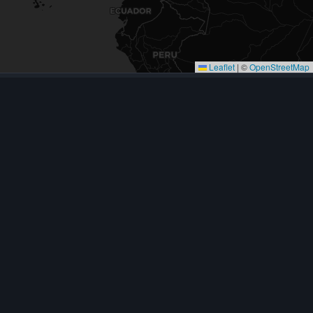
Leaflet
|
©
OpenStreetMap
CONTACT
623-581-0121
8644 W Ludlow Dr, Ste 17
Peoria, AZ 85381
Mon–Fri, 7:30 AM – 3:30 PM