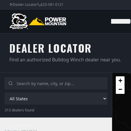
Dealer Locator
623-581-0121
WINCHES
DEALER LOCATOR
Find an authorized Bulldog Winch dealer near you.
+
−
313
dealer
s
found
51 Trailer sales